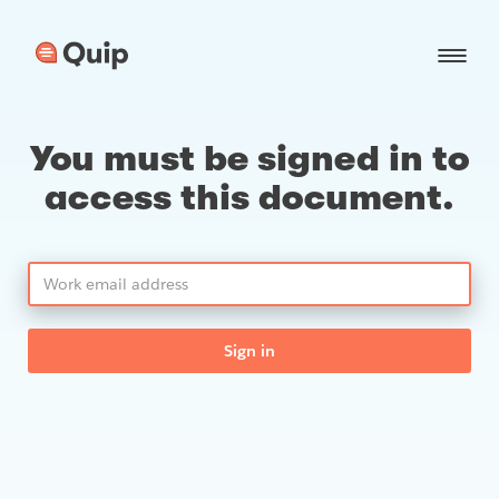
You must be signed in to
access this document.
Sign in